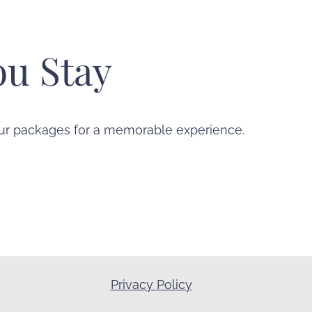
u Stay
 our packages for a memorable experience.
Privacy Policy