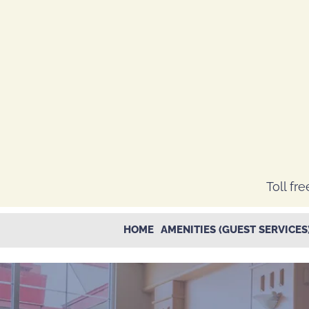
Toll fre
HOME
AMENITIES (GUEST SERVICES