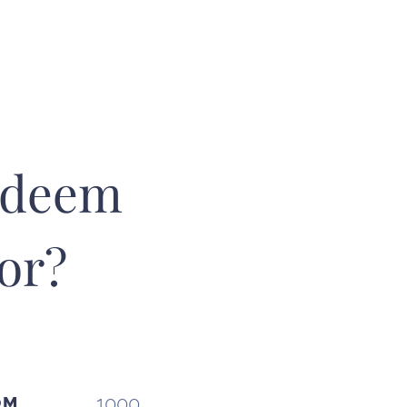
edeem
or?
Redeeming poi
us know
at t
and we will i
1000
OM
your 