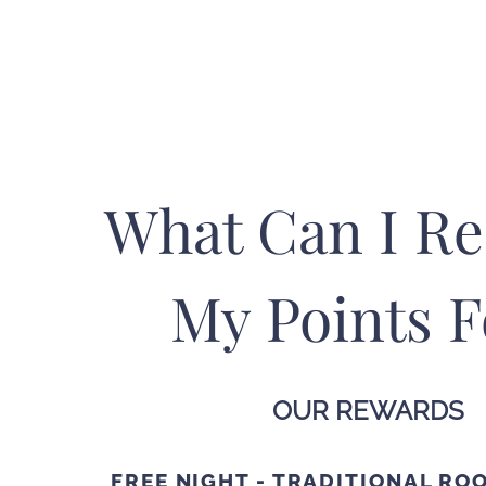
What Can I R
My Points F
OUR REWARDS
FREE NIGHT - TRADITIONAL RO