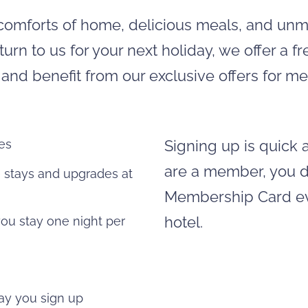
he comforts of home, delicious meals, and un
turn to us for your next holiday, we offer a 
nd benefit from our exclusive offers for me
ges
Signing up is quick a
are a member, you do
e stays and upgrades at
Membership Card eve
hotel.
you stay one night per
 day you sign up