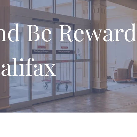
nd Be Reward
alifax