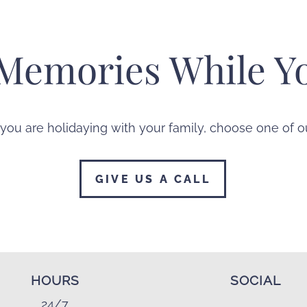
Memories While Yo
 you are holidaying with your family, choose one of
GIVE US A CALL
HOURS
SOCIAL
24/7