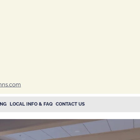
inns.com
ING
LOCAL INFO & FAQ
CONTACT US