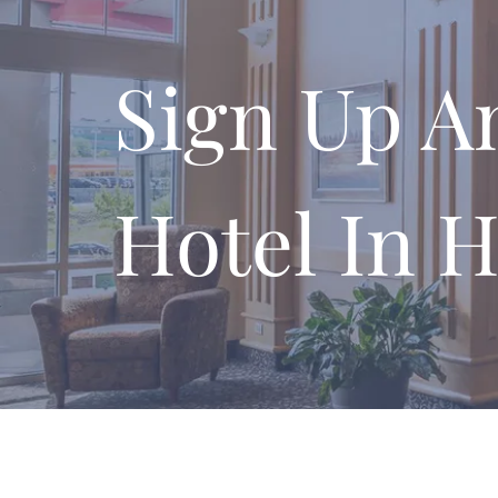
Sign Up A
Hotel In H