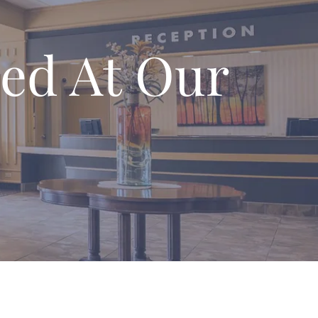
ed At Our