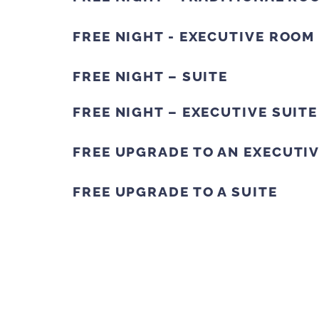
FREE NIGHT - EXECUTIVE ROOM
FREE NIGHT – SUITE
FREE NIGHT – EXECUTIVE SUITE
FREE UPGRADE TO AN EXECUTI
FREE UPGRADE TO A SUITE