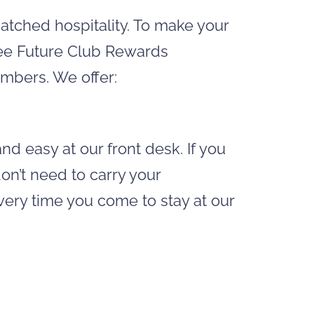
matched hospitality. To make your
free Future Club Rewards
mbers. We offer:
nd easy at our front desk. If you
n’t need to carry your
ry time you come to stay at our