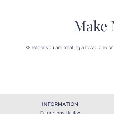
Make 
Whether you are treating a loved one or
INFORMATION
Future Inns Halifax