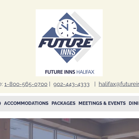
e:
1-800-565-0700
|
902-443-4333
|
halifax@future
)
ACCOMMODATIONS
PACKAGES
MEETINGS & EVENTS
DIN