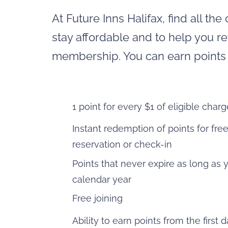
At Future Inns Halifax, find all t
stay affordable and to help you re
membership. You can earn points a
1 point for every $1 of eligible char
Instant redemption of points for fre
reservation or check-in
Points that never expire as long as 
calendar year
Free joining
Ability to earn points from the first