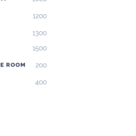
1200
T
1300
1500
200
VE ROOM
400