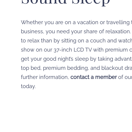
Whether you are on a vacation or travelling
business, you need your share of relaxation
to relax than by sitting on a couch and watc
show on our 37-inch LCD TV with premium 
get your good night’s sleep by taking advant
top bed, premium bedding, and blackout dra
further information,
contact a member
of our
today.