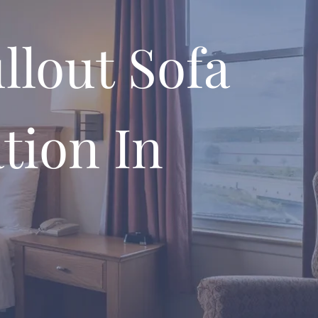
llout Sofa
tion In