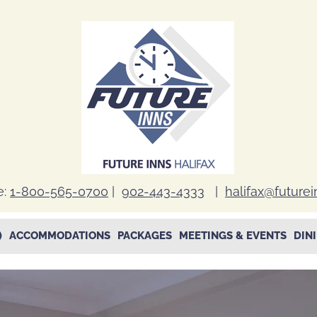
e:
1-800-565-0700
|
902-443-4333
|
halifax@future
)
ACCOMMODATIONS
PACKAGES
MEETINGS & EVENTS
DIN