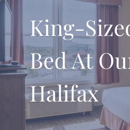
King-Size
Bed At Ou
Halifax