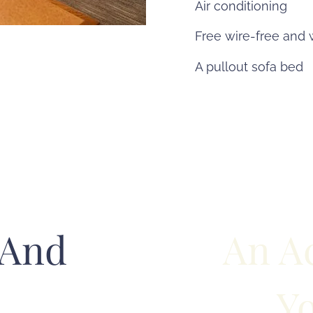
Air conditioning
Free wire-free and 
A pullout sofa bed
 And
An A
Yo