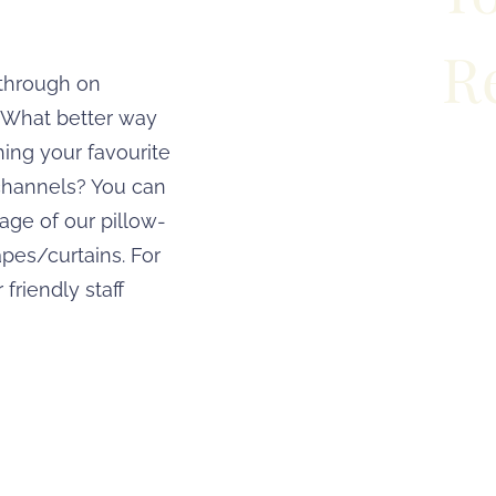
R
 through on
. What better way
hing your favourite
Travelling 
channels? You can
accommodation wi
age of our pillow-
From fitness 
pes/curtains. For
 friendly staff