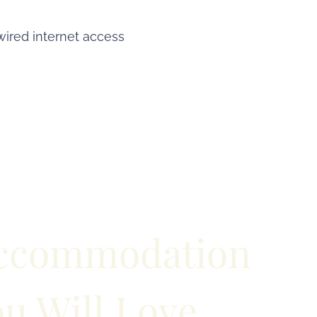
wired internet access
ccommodation
u Will Love