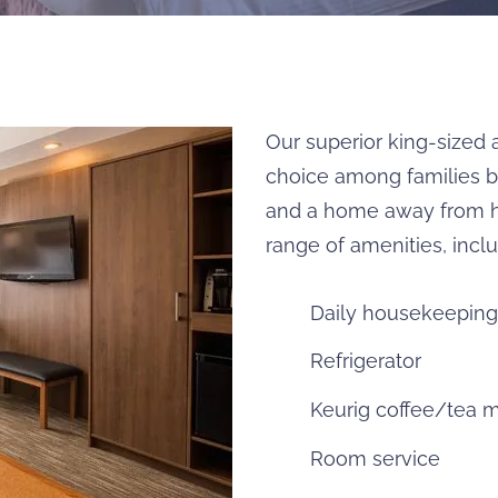
Our superior king-sized 
choice among families be
and a home away from h
range of amenities, inclu
Daily housekeeping
Refrigerator
Keurig coffee/tea 
Room service