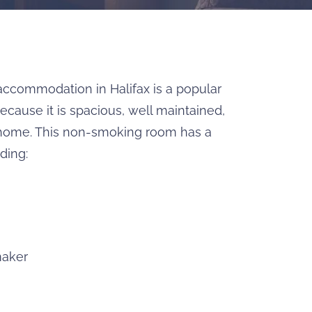
accommodation in Halifax is a popular
cause it is spacious, well maintained,
ome. This non-smoking room has a
ding:
maker