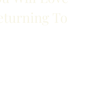
eturning To
to Halifax for work or leisure? Book an
th us and take advantage of our amenities.
to internet access, we take care of it all.
BOOK YOUR ROOM