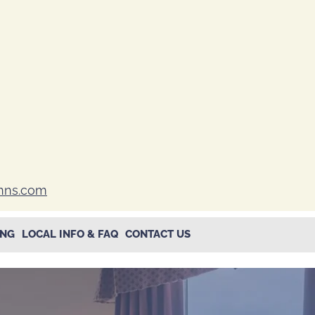
inns.com
ING
LOCAL INFO & FAQ
CONTACT US