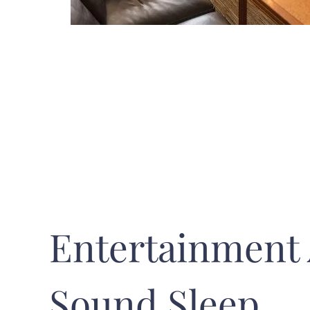
Entertainment
Sound Sleep