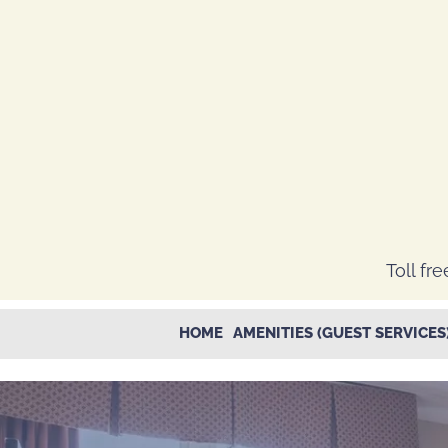
Toll fre
HOME
AMENITIES (GUEST SERVICES