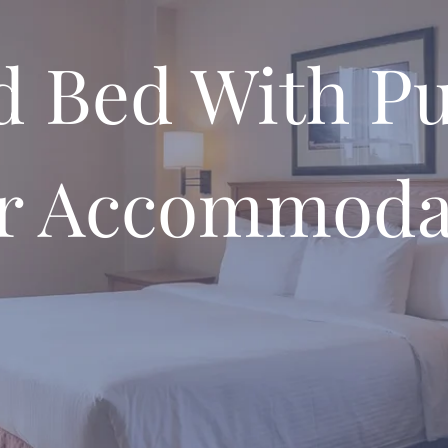
d Bed With Pu
r Accommoda