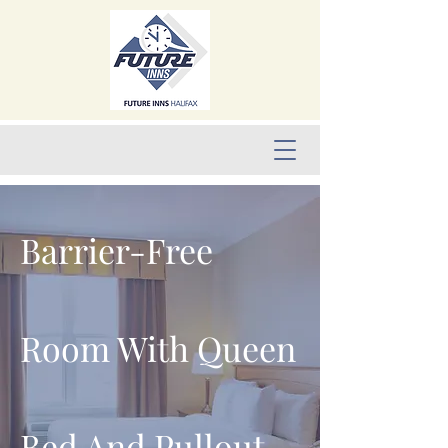
Barrier-Free
Room With Queen
Bed And Pullout