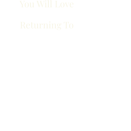
You Will Love
Returning To
Travelling to Halifax for work or
leisure? Book an accommodation
with us and take advantage of
our amenities.
From fitness to internet access,
we take care of it all.
BOOK YOUR ROOM