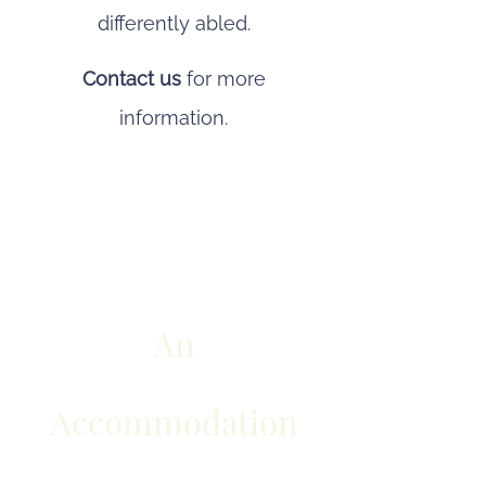
differently abled.
Contact us
for more
information.
An
Accommodation