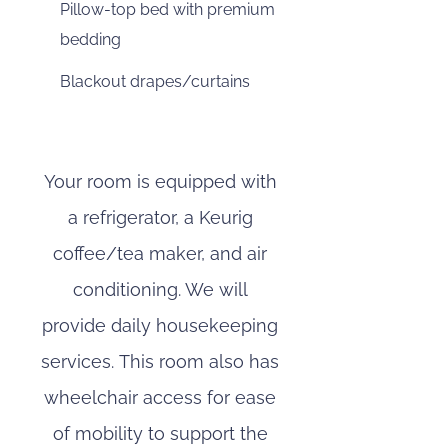
Pillow-top bed with premium
bedding
Blackout drapes/curtains
Your room is equipped with
a refrigerator, a Keurig
coffee/tea maker, and air
conditioning. We will
provide daily housekeeping
services. This room also has
wheelchair access for ease
of mobility to support the