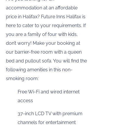
accommodation at an affordable
price in Halifax? Future Inns Halifax is
here to cater to your requirements. If
you are a family of four with kids,
don’t worry! Make your booking at
our barrier-free room with a queen
bed and pullout sofa. You will find the
following amenities in this non-
smoking room:
Free Wi-Fi and wired internet
access
37-inch LCD TV with premium
channels for entertainment