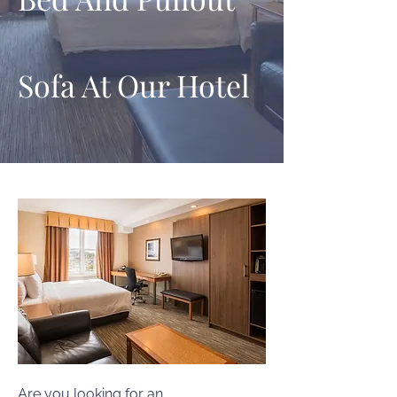
Sofa At Our Hotel
Are you looking for an