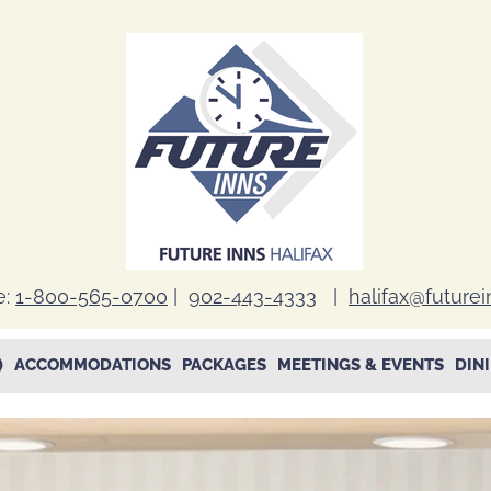
e:
1-800-565-0700
|
902-443-4333
|
halifax@future
)
ACCOMMODATIONS
PACKAGES
MEETINGS & EVENTS
DIN