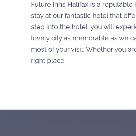
Future Inns Halifax is a reputabl
stay at our fantastic hotel that o
step into the hotel, you will expe
lovely city as memorable as we ca
most of your visit. Whether you ar
right place.