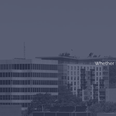
Whether f