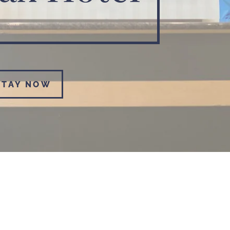
STAY NOW