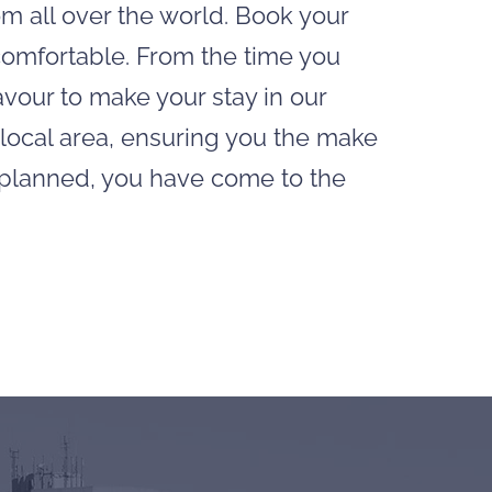
om all over the world. Book your
 comfortable. From the time you
avour to make your stay in our
 local area, ensuring you the make
g planned, you have come to the