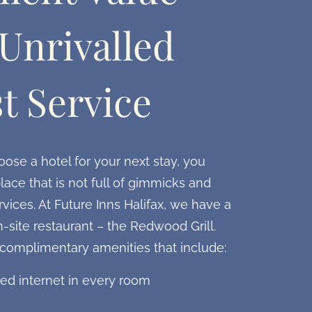
Unrivalled
t Service
se a hotel for your next stay, you
lace that is not full of gimmicks and
vices. At Future Inns Halifax, we have a
n-site restaurant – the Redwood Grill.
 complimentary amenities that include:
ed internet in every room