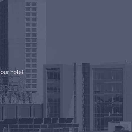
!
our hotel.