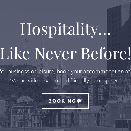
Hospitality…
Like Never Before
or business or leisure, book your accommodation at 
We provide a warm and friendly atmosphere.
BOOK NOW