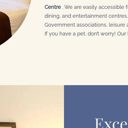
Centre
. We are easily accessible
dining, and entertainment centres. 
Government associations, leisure
If you have a pet, don’t worry! Our h
Exce