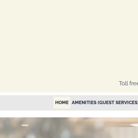
Toll fre
HOME
AMENITIES (GUEST SERVICES