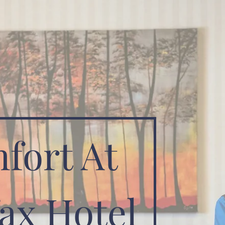
fort At
ax Hotel