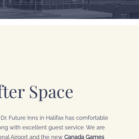
ter Space
Dr, Future Inns in Halifax has comfortable
g with excellent guest service. We are
ional Airport and the new
Canada Games