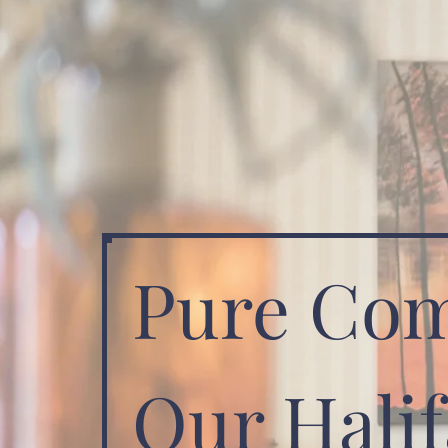
Pure Com
Our Halif