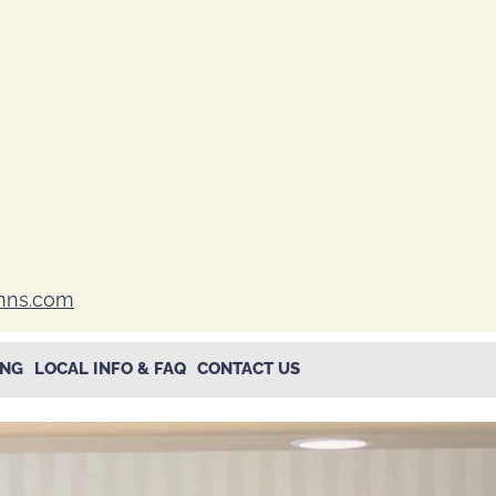
inns.com
ING
LOCAL INFO & FAQ
CONTACT US