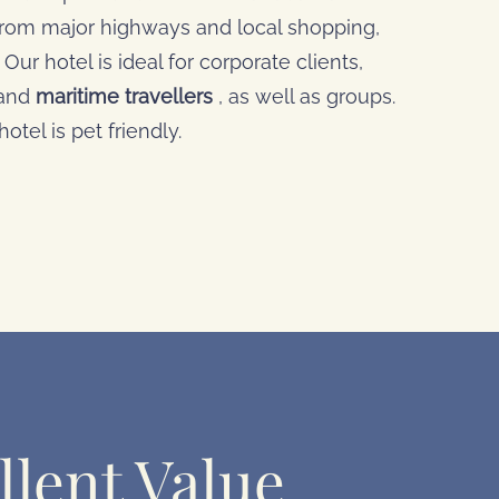
 from major highways and local shopping,
Our hotel is ideal for corporate clients,
 and
maritime travellers
, as well as groups.
otel is pet friendly.
llent Value