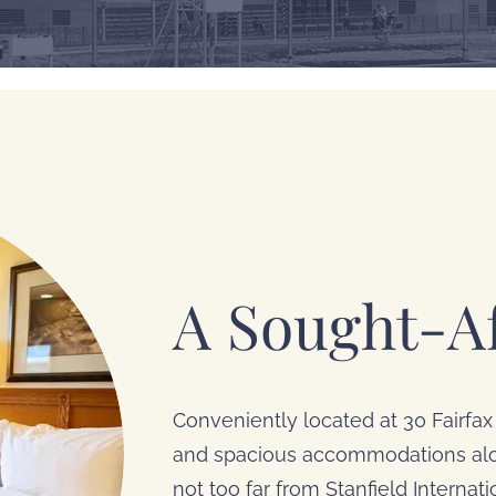
A Sought-Af
Conveniently located at 30 Fairfax 
and spacious accommodations alon
not too far from Stanfield Internat