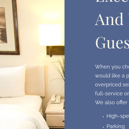
And 
Gues
When you choo
would like a p
overpriced ser
full-service o
We also offer
High-spe
Parking