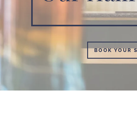
BOOK YOUR 