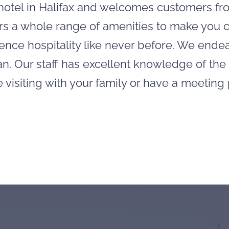
e hotel in Halifax and welcomes customers fr
ffers a whole range of amenities to make you
rience hospitality like never before. We ende
n. Our staff has excellent knowledge of the
e visiting with your family or have a meetin